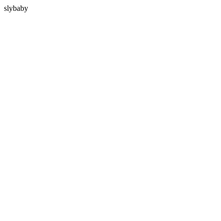
slybaby